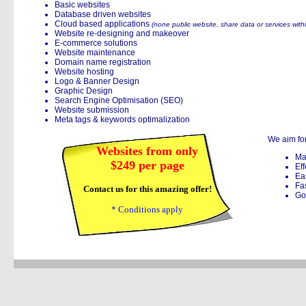
Basic websites
Database driven websites
Cloud based applications
(none public website, share data or services with
Website re-designing and makeover
E-commerce solutions
Website maintenance
Domain name registration
Website hosting
Logo & Banner Design
Graphic Design
Search Engine Optimisation (SEO)
Website submission
Meta tags & keywords optimalization
We aim for
Websites from only
Ma
$249 per page
Eff
Ea
Fa
Contact us for this amazing offer!
Go
* Conditions apply