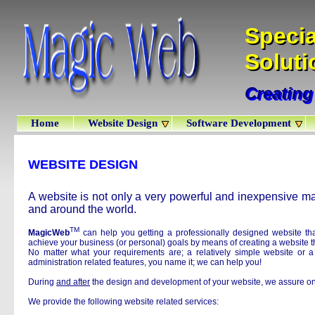
Specia
Specia
Soluti
Solut
Creating
Creating
Home
Website Design
Software Development
WEBSITE DESIGN
WEBSITE DESIGN
A website is not only a very powerful and inexpensive mar
and around the world.
TM
MagicWeb
can help you getting a professionally designed website that
achieve your business (or personal) goals by means of creating a website th
No matter what your requirements are; a relatively simple website or 
administration related features, you name it; we can help you!
During
and after
the design and development of your website, we assure on
We provide the following website related services: