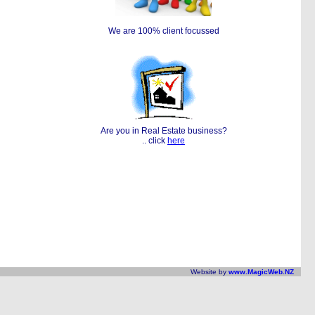
We are 100% client focussed
Are you in Real Estate business?
.. click
here
Website by
www.MagicWeb.NZ