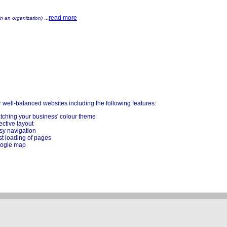
...
read more
in an organization)
 well-balanced websites including the following features:
tching your business' colour theme
ective layout
sy navigation
st loading of pages
ogle map