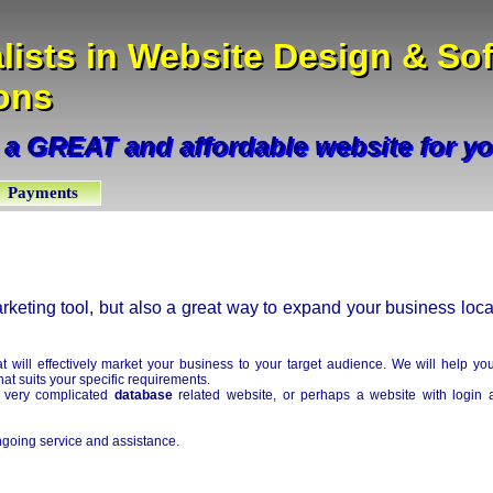
lists in Website Design & So
lists in Website Design & So
ons
ions
 a GREAT and affordable website for y
 a GREAT and affordable website for y
Payments
keting tool, but also a great way to expand your business loca
 will effectively market your business to your target audience. We will help yo
at suits your specific requirements.
a very complicated
database
related website, or perhaps a website with login 
going service and assistance.