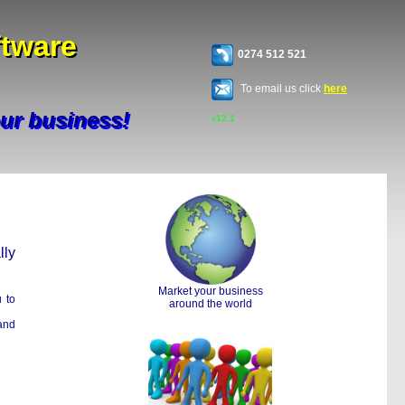
ftware
ftware
0274 512 521
To email us click
here
our business!
our business!
v12.1
lly
Market your business
u to
around the world
and